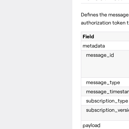
Defines the message 
authorization token t
Field
metadata
message_id
message_type
message_timesta
subscription_type
subscription_versi
payload