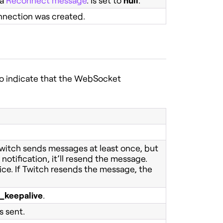
 a
Reconnect message
. Is set to
null
.
nnection was created.
to indicate that the WebSocket
Twitch sends messages at least once, but
notification, it’ll resend the message.
ice. If Twitch resends the message, the
n_keepalive
.
 sent.