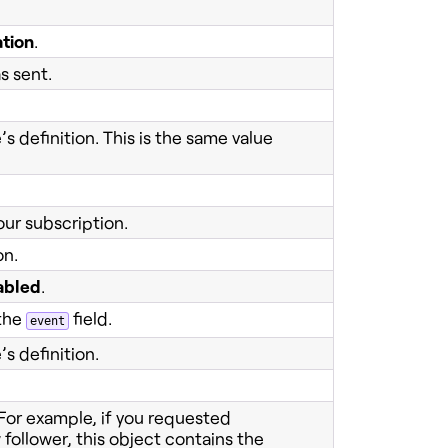
ation
.
s sent.
s definition. This is the same value
our subscription.
on.
abled
.
 the
field.
event
s definition.
 For example, if you requested
follower, this object contains the