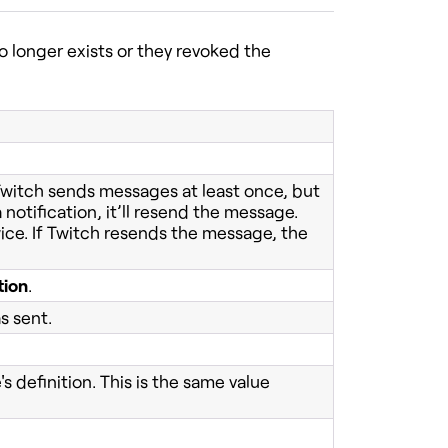
 longer exists or they revoked the
 Twitch sends messages at least once, but
 notification, it’ll resend the message.
ice. If Twitch resends the message, the
tion
.
s sent.
 definition. This is the same value