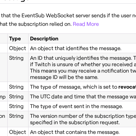
that the EventSub WebSocket server sends if the user no
hat the subscription relied on.
Read More
Type
Description
Object
An object that identifies the message.
String
An ID that uniquely identifies the message.
if Twitch is unsure of whether you received a
This means you may receive a notification tw
message ID will be the same.
String
The type of message, which is set to
revoca
mp
String
The UTC date and time that the message wa
String
The type of event sent in the message.
on
String
The version number of the subscription type's
specified in the subscription request.
Object
An object that contains the message.