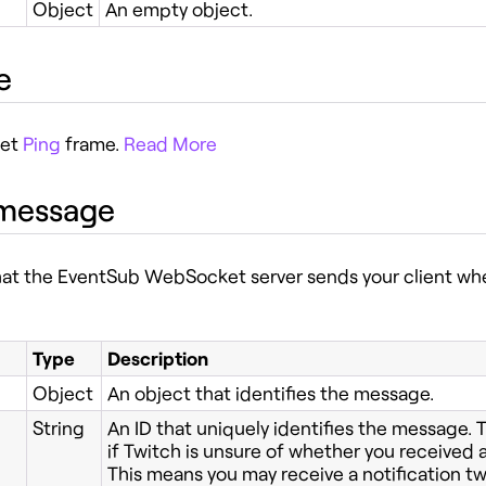
Object
An empty object.
e
ket
Ping
frame.
Read More
 message
at the EventSub WebSocket server sends your client whe
Type
Description
Object
An object that identifies the message.
String
An ID that uniquely identifies the message.
if Twitch is unsure of whether you received a
This means you may receive a notification tw