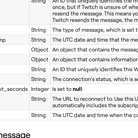
String
An ID that uniquely identifies the
once, but if Twitch is unsure of whet
resend the message. This means you 
Twitch resends the message, the me
String
The type of message, which is set 
mp
String
The UTC date and time that the me
Object
An object that contains the messa
Object
An object that contains informatio
String
An ID that uniquely identifies thi
String
The connection’s status, which is s
t_seconds
Integer
Is set to
null
.
String
The URL to reconnect to. Use this U
automatically includes the subscri
String
The UTC date and time when the c
message