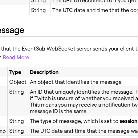
String
The URL to reconnect to if you get
String
The UTC date and time that the co
essage
that the EventSub WebSocket server sends your client 
y.
Read More
Type
Description
Object
An object that identifies the message.
String
An ID that uniquely identifies the message. 
if Twitch is unsure of whether you received a 
This means you may receive a notification tw
message ID is the same.
String
The type of message, which is set to
sessio
mp
String
The UTC date and time that the message was