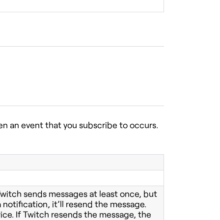
n an event that you subscribe to occurs.
 Twitch sends messages at least once, but
 notification, it’ll resend the message.
ice. If Twitch resends the message, the