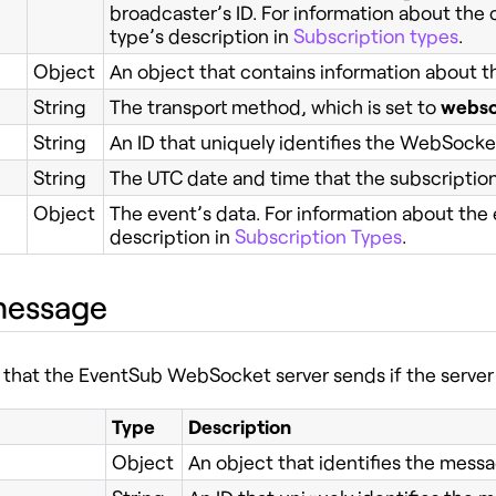
broadcaster’s ID. For information about the 
type’s description in
Subscription types
.
Object
An object that contains information about th
String
The transport method, which is set to
webso
String
An ID that uniquely identifies the WebSock
String
The UTC date and time that the subscriptio
Object
The event’s data. For information about the 
description in
Subscription Types
.
message
that the EventSub WebSocket server sends if the serve
Type
Description
Object
An object that identifies the messa