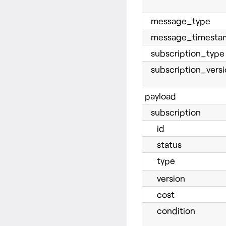
message_type
message_timesta
subscription_type
subscription_versi
payload
subscription
id
status
type
version
cost
condition