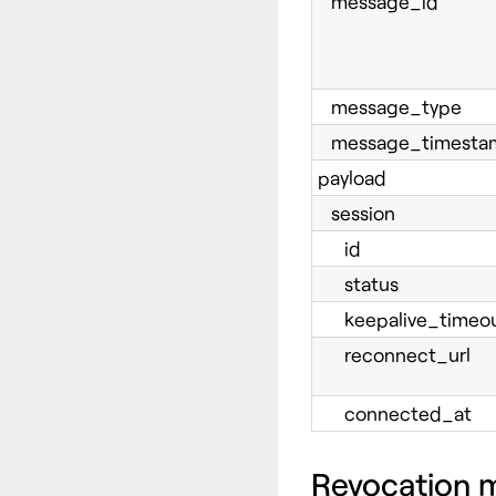
message_id
message_type
message_timesta
payload
session
id
status
keepalive_timeou
reconnect_url
connected_at
Revocation 