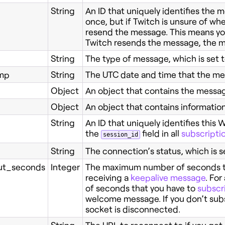
String
An ID that uniquely identifies the
once, but if Twitch is unsure of whet
resend the message. This means you 
Twitch resends the message, the me
String
The type of message, which is set 
mp
String
The UTC date and time that the me
Object
An object that contains the messa
Object
An object that contains informatio
String
An ID that uniquely identifies this
the
field in all
subscripti
session_id
String
The connection’s status, which is s
t_seconds
Integer
The maximum number of seconds th
receiving a
keepalive message
. Fo
of seconds that you have to
subscr
welcome message. If you don’t subs
socket is disconnected.