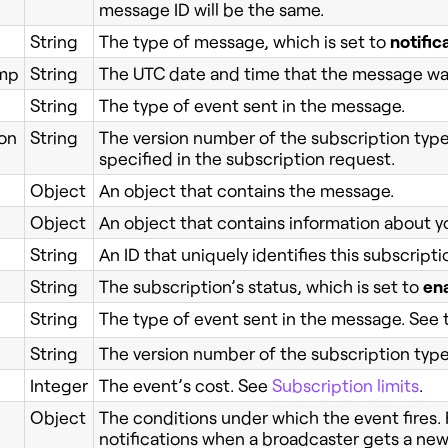
message ID will be the same.
String
The type of message, which is set to
notific
mp
String
The UTC date and time that the message wa
String
The type of event sent in the message.
on
String
The version number of the subscription type’
specified in the subscription request.
Object
An object that contains the message.
Object
An object that contains information about y
String
An ID that uniquely identifies this subscripti
String
The subscription’s status, which is set to
en
String
The type of event sent in the message. See
String
The version number of the subscription type’
Integer
The event’s cost. See
Subscription limits
.
Object
The conditions under which the event fires.
notifications when a broadcaster gets a new 