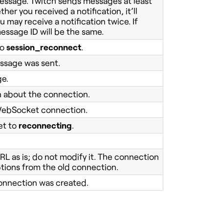
 message. Twitch sends messages at least
her you received a notification, it’ll
may receive a notification twice. If
ssage ID will be the same.
to
session_reconnect
.
ssage was sent.
ge.
n about the connection.
s WebSocket connection.
et to
reconnecting
.
RL as is; do not modify it. The connection
ptions from the old connection.
onnection was created.