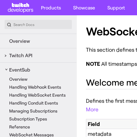
Products
Showcase
Support
WebSocke
Overview
This section defines
Twitch API
NOTE
All timestamps
EventSub
Overview
Welcome me
Handling Webhook Events
Handling WebSocket Events
Defines the first me
Handling Conduit Events
More
Managing Subscriptions
Subscription Types
Field
Reference
metadata
WebSocket Messages