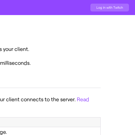
Log in with Twitch
your client.
milliseconds.
r client connects to the server.
Read
ge.