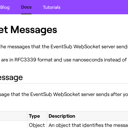
Docs
Blog
Tutorials
t Messages
 the messages that the EventSub WebSocket server sends 
 are in RFC3339 format and use nanoseconds instead of 
ssage
ssage that the EventSub WebSocket server sends after you
Type
Description
Object
An object that identifies the messa