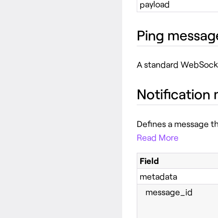
payload
Ping messag
A standard WebSoc
Notification
Defines a message th
Read More
Field
metadata
message_id