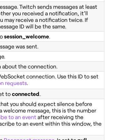
 message. Twitch sends messages at least
her you received a notification, it’ll
may receive a notification twice. If
ssage ID will be the same.
to
session_welcome
.
ssage was sent.
ge.
n about the connection.
 WebSocket connection. Use this ID to set
on requests
.
et to
connected
.
at you should expect silence before
r a welcome message, this is the number
ibe to an event
after receiving the
cribe to an event within this window, the