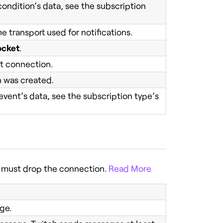
condition’s data, see the subscription
e transport used for notifications.
cket
.
et connection.
n was created.
event’s data, see the subscription type’s
r must drop the connection.
Read More
ge.