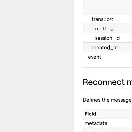
transport
method
session_id
created_at
event
Reconnect 
Defines the message 
Field
metadata