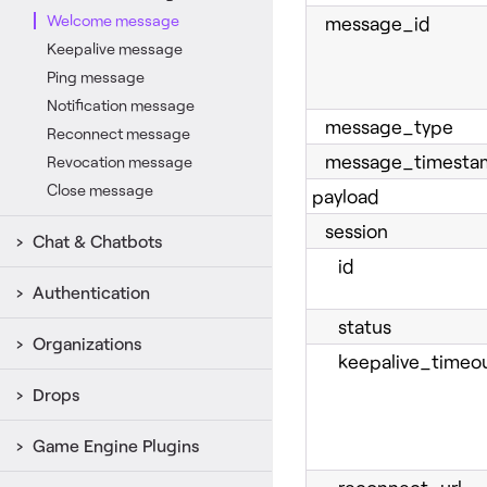
Welcome message
message_id
Keepalive message
Ping message
Notification message
message_type
Reconnect message
message_timesta
Revocation message
Close message
payload
session
Chat & Chatbots
id
Authentication
status
Organizations
keepalive_timeou
Drops
Game Engine Plugins