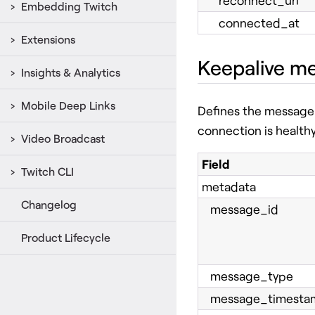
reconnect_url
Embedding Twitch
connected_at
Extensions
Keepalive m
Insights & Analytics
Mobile Deep Links
Defines the message 
connection is health
Video Broadcast
Field
Twitch CLI
metadata
Changelog
message_id
Product Lifecycle
message_type
message_timesta