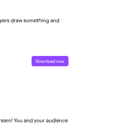
ayers draw something and
Download now
stream! You and your audience