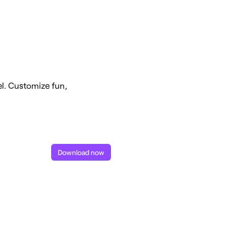
l. Customize fun,
Download now