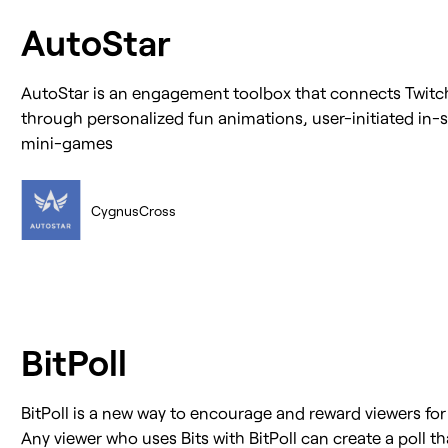
AutoStar
AutoStar is an engagement toolbox that connects Twitch
through personalized fun animations, user-initiated in-s
mini-games
CygnusCross
BitPoll
BitPoll is a new way to encourage and reward viewers fo
Any viewer who uses Bits with BitPoll can create a poll t