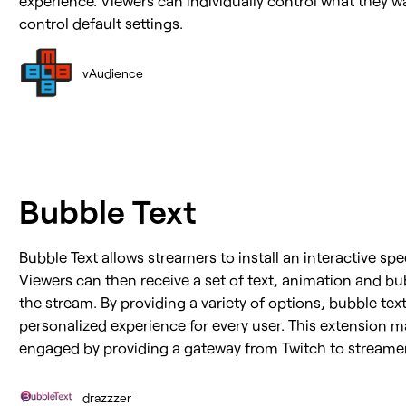
control default settings.
vAudience
Bubble Text
Bubble Text allows streamers to install an interactive sp
Viewers can then receive a set of text, animation and bu
the stream. By providing a variety of options, bubble te
personalized experience for every user. This extension 
engaged by providing a gateway from Twitch to streamer
drazzzer