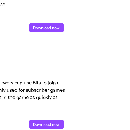
se!
Download now
iewers can use Bits to join a
nly used for subscriber games
s in the game as quickly as
Download now