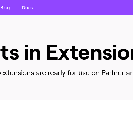
Blog
Docs
its in Extensio
xtensions are ready for use on Partner an