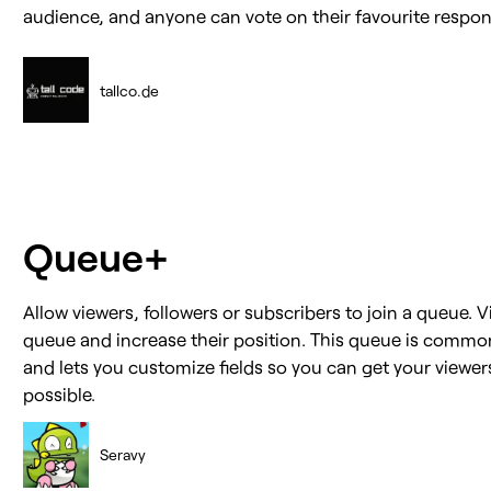
audience, and anyone can vote on their favourite respon
tallco.de
Queue+
Allow viewers, followers or subscribers to join a queue. V
queue and increase their position. This queue is commo
and lets you customize fields so you can get your viewer
possible.
Seravy