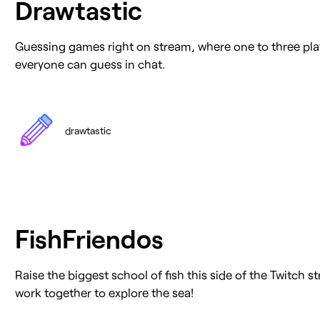
Drawtastic
Guessing games right on stream, where one to three pl
everyone can guess in chat.
drawtastic
FishFriendos
Raise the biggest school of fish this side of the Twitch 
work together to explore the sea!