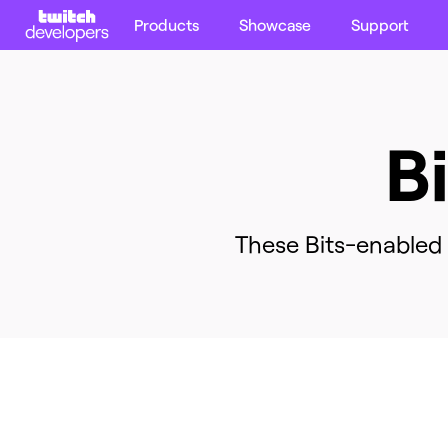
Products
Showcase
Support
B
These Bits-enabled e