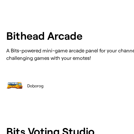
Bithead Arcade
A Bits-powered mini-game arcade panel for your channe
challenging games with your emotes!
Doborog
Bits Voting Studio