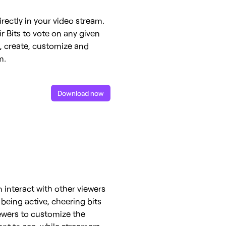
irectly in your video stream.
r Bits to vote on any given
e, create, customize and
m.
Download now
 interact with other viewers
 being active, cheering bits
iewers to customize the
ant to see, while streamers