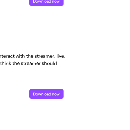
Download now
teract with the streamer, live,
y think the streamer should
Download now