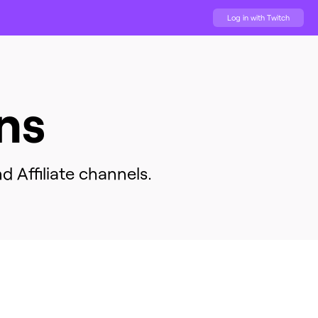
Log in with Twitch
ns
d Affiliate channels.