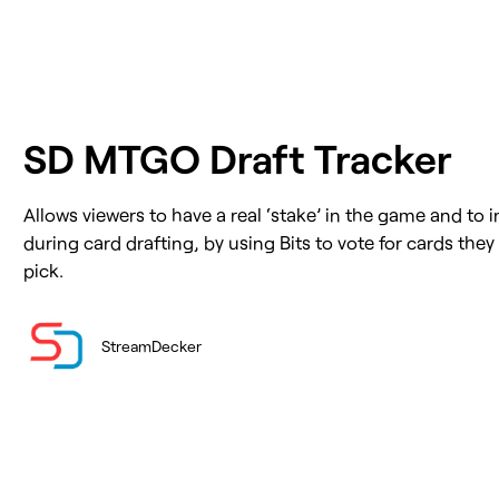
SD MTGO Draft Tracker
Allows viewers to have a real ‘stake’ in the game and to in
during card drafting, by using Bits to vote for cards the
pick.
StreamDecker