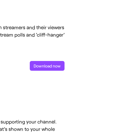
 streamers and their viewers
tream polls and ‘cliff-hanger’
Download now
r supporting your channel.
hat’s shown to your whole