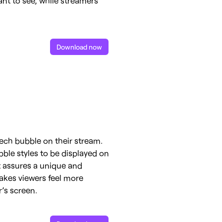
Download now
eech bubble on their stream.
bble styles to be displayed on
xt assures a unique and
makes viewers feel more
’s screen.