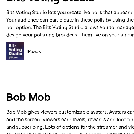
Bits Voting Studio lets you create live polls that appear d
Your audience can participate in these polls by using thei
poll option. The Bits Voting Studio allows you to manag
design your polls and broadcast them live on your strea
iPowow!
Bob Mob
Bob Mob gives viewers customizable avatars. Avatars can
and the screen. Viewers earn levels, rewards and loot for
and subscribing. Lots of options for the streamer and v
experience. Viewers can individually control what they w