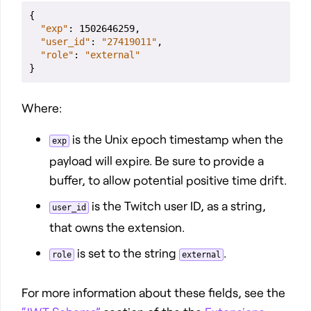
{
"exp"
: 1502646259,

"user_id"
: 
"27419011"
,

"role"
: 
"external"
}
Where:
is the Unix epoch timestamp when the
exp
payload will expire. Be sure to provide a
buffer, to allow potential positive time drift.
is the Twitch user ID, as a string,
user_id
that owns the extension.
is set to the string
.
role
external
For more information about these fields, see the