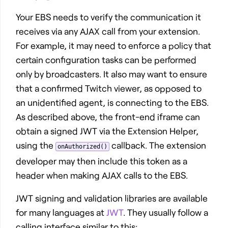
Your EBS needs to verify the communication it
receives via any AJAX call from your extension.
For example, it may need to enforce a policy that
certain configuration tasks can be performed
only by broadcasters. It also may want to ensure
that a confirmed Twitch viewer, as opposed to
an unidentified agent, is connecting to the EBS.
As described above, the front-end iframe can
obtain a signed JWT via the Extension Helper,
using the
callback. The extension
onAuthorized()
developer may then include this token as a
header when making AJAX calls to the EBS.
JWT signing and validation libraries are available
for many languages at
JWT
. They usually follow a
calling interface similar to this: