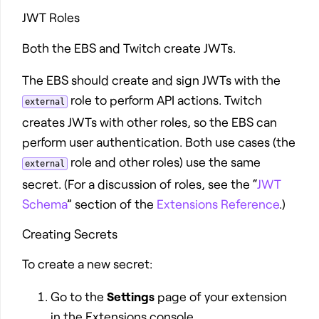
JWT Roles
Both the EBS and Twitch create JWTs.
The EBS should create and sign JWTs with the
role to perform API actions. Twitch
external
creates JWTs with other roles, so the EBS can
perform user authentication. Both use cases (the
role and other roles) use the same
external
secret. (For a discussion of roles, see the “
JWT
Schema
” section of the
Extensions Reference
.)
Creating Secrets
To create a new secret:
Go to the
Settings
page of your extension
in the Extensions console.