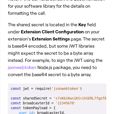
for your software library for the details on
formatting the call.
The shared secret is located in the
Key
field
under
Extension Client Configuration
on your
extension’s
Extension Settings
page. The secret
is base64 encoded, but some JWT libraries
might expect the secret to be a byte array
instead. For example, to sign the JWT using the
jsonwebtoken
Node.js package, you need to
convert the base64 secret to a byte array.
const
jwt
=
require
(
'jsonwebtoken'
)
const
sharedSecret
=
's7sK6iKws1KS+ihSERL7fgoT8rx9
const
broadcasterId
=
'12345678'
const
tokenPayload
=
{
user_id
:
broadcasterId
,