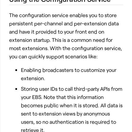
The configuration service enables you to store
persistent per-channel and per-extension data
and have it provided to your front end on
extension startup. This is a common need for
most extensions. With the configuration service,
you can quickly support scenarios like:
Enabling broadcasters to customize your
extension.
Storing user IDs to call third-party APIs from
your EBS. Note that this information
becomes public when it is stored. All data is
sent to extension views by anonymous
users, so no authentication is required to
retrieve it.