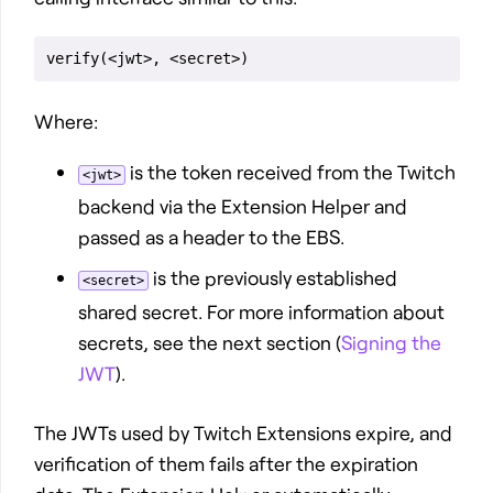
Where:
is the token received from the Twitch
<jwt>
backend via the Extension Helper and
passed as a header to the EBS.
is the previously established
<secret>
shared secret. For more information about
secrets, see the next section (
Signing the
JWT
).
The JWTs used by Twitch Extensions expire, and
verification of them fails after the expiration