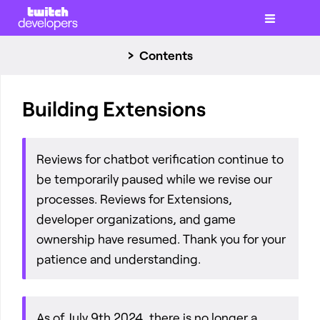
Contents
Building Extensions
Reviews for chatbot verification continue to
be temporarily paused while we revise our
processes. Reviews for Extensions,
developer organizations, and game
ownership have resumed. Thank you for your
patience and understanding.
As of July 9th 2024, there is no longer a