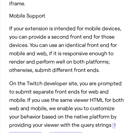
iframe.
Mobile Support
If your extension is intended for mobile devices,
you can provide a second front end for those
devices. You can use an identical front end for
mobile and web, if it is responsive enough to
render and perform well on both platforms;
otherwise, submit different front ends.
On the Twitch developer site, you are prompted
to submit separate front ends for web and
mobile. If you use the same viewer HTML for both
web and mobile, we enable you to customize
your behavior based on the native platform by
providing your viewer with the query strings
?