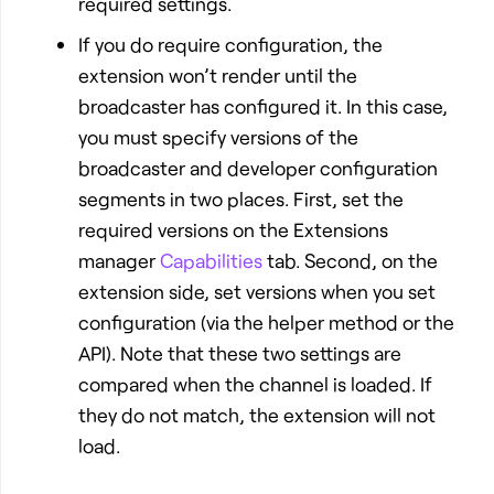
required settings.
If you do require configuration, the
extension won’t render until the
broadcaster has configured it. In this case,
you must specify versions of the
broadcaster and developer configuration
segments in two places. First, set the
required versions on the Extensions
manager
Capabilities
tab. Second, on the
extension side, set versions when you set
configuration (via the helper method or the
API). Note that these two settings are
compared when the channel is loaded. If
they do not match, the extension will not
load.