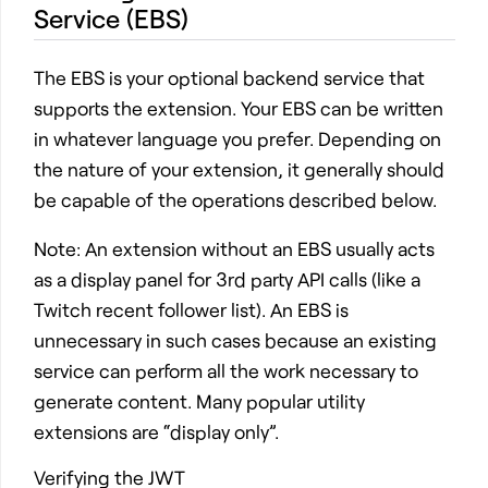
Service (EBS)
The EBS is your optional backend service that
supports the extension. Your EBS can be written
in whatever language you prefer. Depending on
the nature of your extension, it generally should
be capable of the operations described below.
Note: An extension without an EBS usually acts
as a display panel for 3rd party API calls (like a
Twitch recent follower list). An EBS is
unnecessary in such cases because an existing
service can perform all the work necessary to
generate content. Many popular utility
extensions are “display only”.
Verifying the JWT