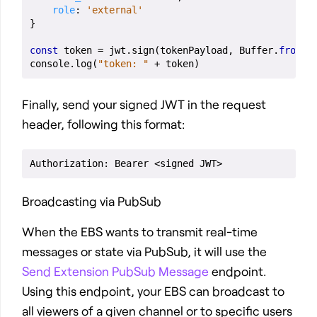
role
:
'external'
}
const
token
=
jwt
.
sign
(
tokenPayload
,
Buffer
.
from
(
s
console
.
log
(
"token: "
+
token
)
Finally, send your signed JWT in the request
header, following this format:
Broadcasting via PubSub
When the EBS wants to transmit real-time
messages or state via PubSub, it will use the
Send Extension PubSub Message
endpoint.
Using this endpoint, your EBS can broadcast to
all viewers of a given channel or to specific users