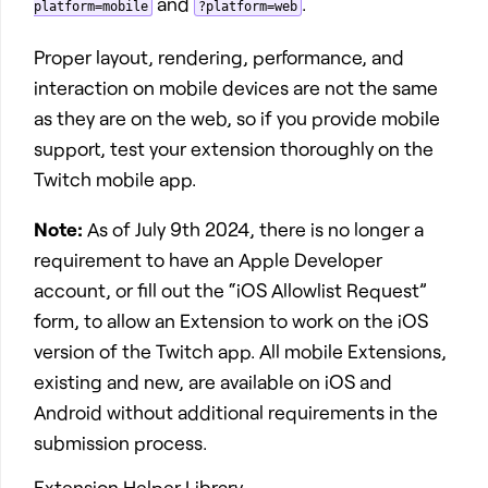
and
.
platform=mobile
?platform=web
Proper layout, rendering, performance, and
interaction on mobile devices are not the same
as they are on the web, so if you provide mobile
support, test your extension thoroughly on the
Twitch mobile app.
Note:
As of July 9th 2024, there is no longer a
requirement to have an Apple Developer
account, or fill out the “iOS Allowlist Request”
form, to allow an Extension to work on the iOS
version of the Twitch app. All mobile Extensions,
existing and new, are available on iOS and
Android without additional requirements in the
submission process.
Extension Helper Library