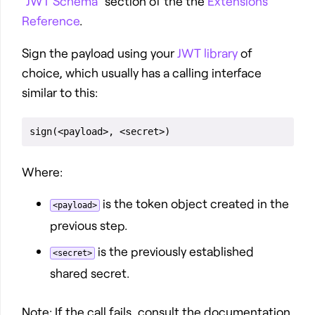
“JWT Schema”
section of the the
Extensions
Reference
.
Sign the payload using your
JWT library
of
choice, which usually has a calling interface
similar to this:
Where:
is the token object created in the
<payload>
previous step.
is the previously established
<secret>
shared secret.
Note: If the call fails, consult the documentation