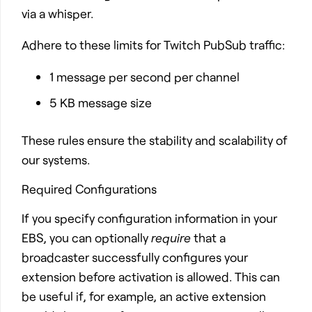
via a whisper.
Adhere to these limits for Twitch PubSub traffic:
1 message per second per channel
5 KB message size
These rules ensure the stability and scalability of
our systems.
Required Configurations
If you specify configuration information in your
EBS, you can optionally
require
that a
broadcaster successfully configures your
extension before activation is allowed. This can
be useful if, for example, an active extension