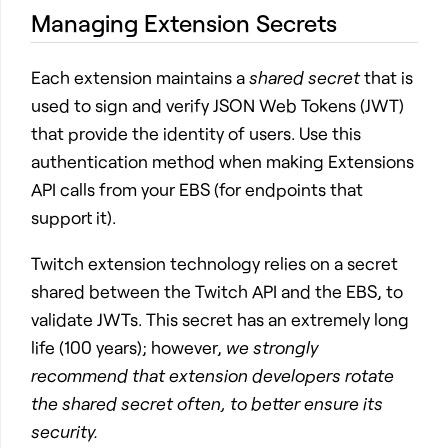
Managing Extension Secrets
Each extension maintains a
shared secret
that is
used to sign and verify JSON Web Tokens (JWT)
that provide the identity of users. Use this
authentication method when making Extensions
API calls from your EBS (for endpoints that
support it).
Twitch extension technology relies on a secret
shared between the Twitch API and the EBS, to
validate JWTs. This secret has an extremely long
life (100 years); however,
we strongly
recommend that extension developers rotate
the shared secret often, to better ensure its
security.