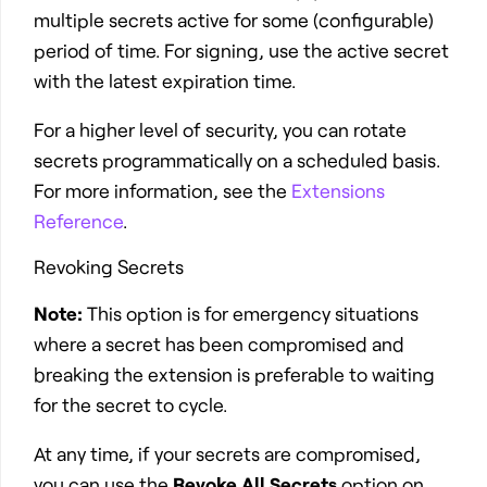
multiple secrets active for some (configurable)
period of time. For signing, use the active secret
with the latest expiration time.
For a higher level of security, you can rotate
secrets programmatically on a scheduled basis.
For more information, see the
Extensions
Reference
.
Revoking Secrets
Note:
This option is for emergency situations
where a secret has been compromised and
breaking the extension is preferable to waiting
for the secret to cycle.
At any time, if your secrets are compromised,
you can use the
Revoke All Secrets
option on