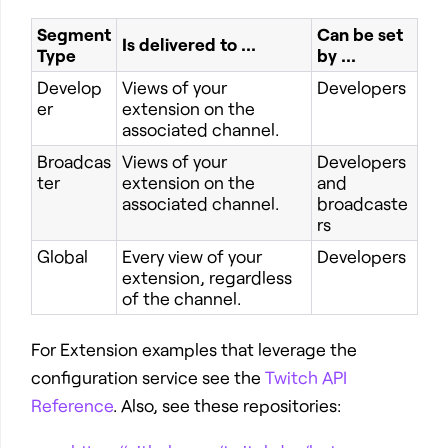
Segment
Can be set
Is delivered to ...
Type
by ...
Develop
Views of your
Developers
er
extension on the
associated channel.
Broadcas
Views of your
Developers
ter
extension on the
and
associated channel.
broadcaste
rs
Global
Every view of your
Developers
extension, regardless
of the channel.
For Extension examples that leverage the
configuration service see the
Twitch API
Reference
. Also, see these repositories: