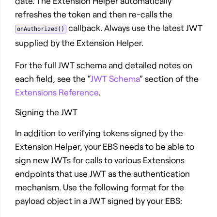
date. The Extension Helper automatically
refreshes the token and then re-calls the
callback. Always use the latest JWT
onAuthorized()
supplied by the Extension Helper.
For the full JWT schema and detailed notes on
each field, see the “
JWT Schema
” section of the
Extensions Reference
.
Signing the JWT
In addition to verifying tokens signed by the
Extension Helper, your EBS needs to be able to
sign new JWTs for calls to various Extensions
endpoints that use JWT as the authentication
mechanism. Use the following format for the
payload object in a JWT signed by your EBS: