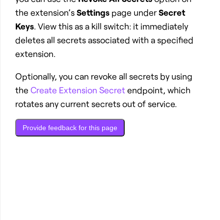
the extension’s
Settings
page under
Secret
Keys
. View this as a kill switch: it immediately
deletes all secrets associated with a specified
extension.
Optionally, you can revoke all secrets by using
the
Create Extension Secret
endpoint, which
rotates any current secrets out of service.
Provide feedback for this page