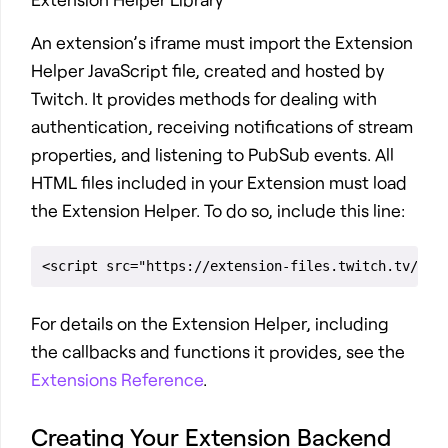
An extension’s iframe must import the Extension
Helper JavaScript file, created and hosted by
Twitch. It provides methods for dealing with
authentication, receiving notifications of stream
properties, and listening to PubSub events. All
HTML files included in your Extension must load
the Extension Helper. To do so, include this line:
For details on the Extension Helper, including
the callbacks and functions it provides, see the
Extensions Reference
.
Creating Your Extension Backend