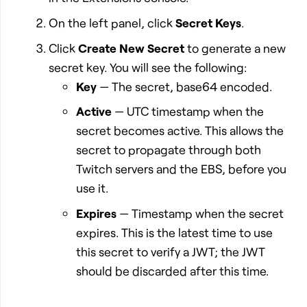
On the left panel, click
Secret Keys
.
Click
Create New Secret
to generate a new
secret key. You will see the following:
Key
— The secret, base64 encoded.
Active
— UTC timestamp when the
secret becomes active. This allows the
secret to propagate through both
Twitch servers and the EBS, before you
use it.
Expires
— Timestamp when the secret
expires. This is the latest time to use
this secret to verify a JWT; the JWT
should be discarded after this time.