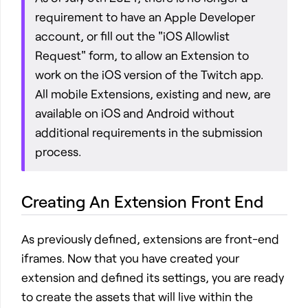
requirement to have an Apple Developer
account, or fill out the "iOS Allowlist
Request" form, to allow an Extension to
work on the iOS version of the Twitch app.
All mobile Extensions, existing and new, are
available on iOS and Android without
additional requirements in the submission
process.
Creating An Extension Front End
As previously defined, extensions are front-end
iframes. Now that you have created your
extension and defined its settings, you are ready
to create the assets that will live within the