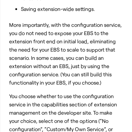
Saving extension-wide settings.
More importantly, with the configuration service,
you do not need to expose your EBS to the
extension front end on initial load, eliminating
the need for your EBS to scale to support that
scenario. In some cases, you can build an
extension without an EBS, just by using the
configuration service. (You can still build this
functionality in your EBS, if you choose.)
You choose whether to use the configuration
service in the capabilities section of extension
management on the developer site. To make
your choice, select one of the options (“No
configuration”, “Custom/My Own Service”, or