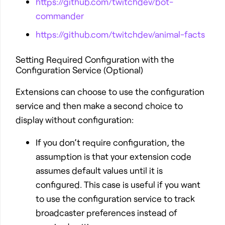
https://github.com/twitchdev/bot-
commander
https://github.com/twitchdev/animal-facts
Setting Required Configuration with the
Configuration Service (Optional)
Extensions can choose to use the configuration
service and then make a second choice to
display without configuration:
If you don’t require configuration, the
assumption is that your extension code
assumes default values until it is
configured. This case is useful if you want
to use the configuration service to track
broadcaster preferences instead of