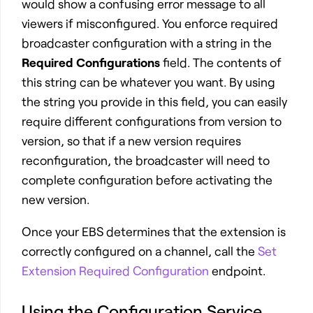
would show a confusing error message to all
viewers if misconfigured. You enforce required
broadcaster configuration with a string in the
Required Configurations
field. The contents of
this string can be whatever you want. By using
the string you provide in this field, you can easily
require different configurations from version to
version, so that if a new version requires
reconfiguration, the broadcaster will need to
complete configuration before activating the
new version.
Once your EBS determines that the extension is
correctly configured on a channel, call the
Set
Extension Required Configuration
endpoint.
Using the Configuration Service