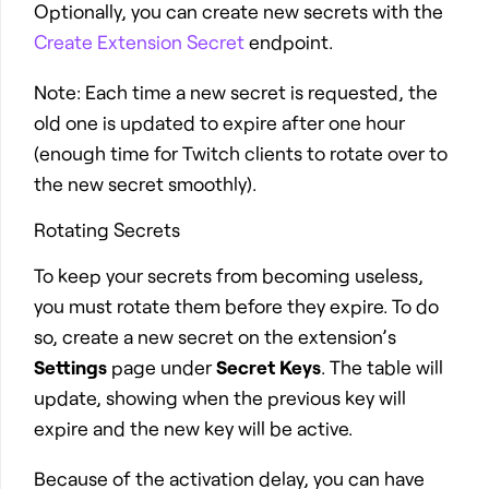
Optionally, you can create new secrets with the
Create Extension Secret
endpoint.
Note: Each time a new secret is requested, the
old one is updated to expire after one hour
(enough time for Twitch clients to rotate over to
the new secret smoothly).
Rotating Secrets
To keep your secrets from becoming useless,
you must rotate them before they expire. To do
so, create a new secret on the extension’s
Settings
page under
Secret Keys
. The table will
update, showing when the previous key will
expire and the new key will be active.
Because of the activation delay, you can have