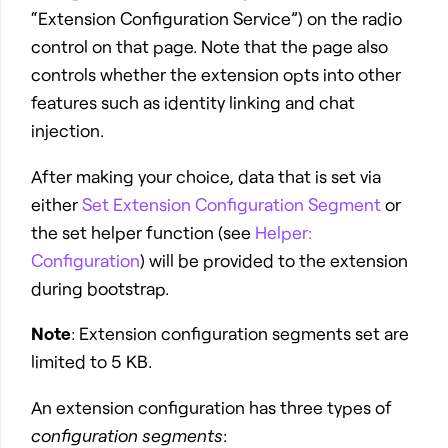
“Extension Configuration Service”) on the radio
control on that page. Note that the page also
controls whether the extension opts into other
features such as identity linking and chat
injection.
After making your choice, data that is set via
either
Set Extension Configuration Segment
or
the set helper function (see
Helper:
Configuration
) will be provided to the extension
during bootstrap.
Note
: Extension configuration segments set are
limited to 5 KB.
An extension configuration has three types of
configuration segments
: