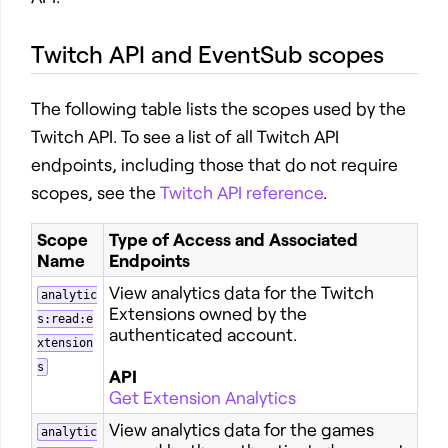
Twitch API and EventSub scopes
The following table lists the scopes used by the
Twitch API. To see a list of all Twitch API
endpoints, including those that do not require
scopes, see the
Twitch API reference
.
Scope
Type of Access and Associated
Name
Endpoints
View analytics data for the Twitch
analytic
Extensions owned by the
s:read:e
authenticated account.
xtension
s
API
Get Extension Analytics
View analytics data for the games
analytic