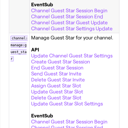
EventSub
Channel Guest Star Session Begin
Channel Guest Star Session End
Channel Guest Star Guest Update
Channel Guest Star Settings Update
Manage Guest Star for your channel.
channel:
manage:g
API
uest_sta
Update Channel Guest Star Settings
r
Create Guest Star Session
End Guest Star Session
Send Guest Star Invite
Delete Guest Star Invite
Assign Guest Star Slot
Update Guest Star Slot
Delete Guest Star Slot
Update Guest Star Slot Settings
EventSub
Channel Guest Star Session Begin
Channel Guest Star Session End