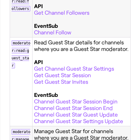
r:read:f
API
ollowers
Get Channel Followers
EventSub
Channel Follow
Read Guest Star details for channels
moderato
where you are a Guest Star moderator.
r:read:g
uest_sta
API
r
Get Channel Guest Star Settings
Get Guest Star Session
Get Guest Star Invites
EventSub
Channel Guest Star Session Begin
Channel Guest Star Session End
Channel Guest Star Guest Update
Channel Guest Star Settings Update
Manage Guest Star for channels
moderato
where you are a Guest Star moderator.
r:manage