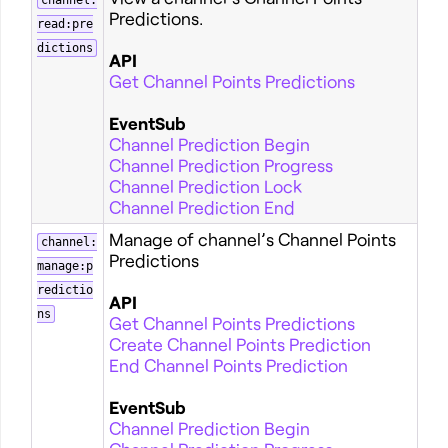
channel:
Predictions.
read:pre
dictions
API
Get Channel Points Predictions
EventSub
Channel Prediction Begin
Channel Prediction Progress
Channel Prediction Lock
Channel Prediction End
Manage of channel’s Channel Points
channel:
Predictions
manage:p
redictio
API
ns
Get Channel Points Predictions
Create Channel Points Prediction
End Channel Points Prediction
EventSub
Channel Prediction Begin