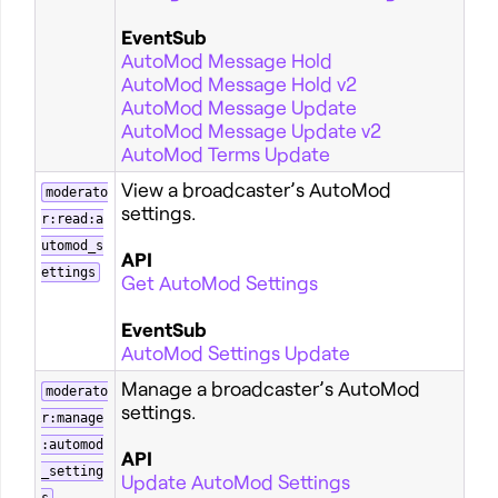
EventSub
AutoMod Message Hold
AutoMod Message Hold v2
AutoMod Message Update
AutoMod Message Update v2
AutoMod Terms Update
View a broadcaster’s AutoMod
moderato
settings.
r:read:a
utomod_s
API
ettings
Get AutoMod Settings
EventSub
AutoMod Settings Update
Manage a broadcaster’s AutoMod
moderato
settings.
r:manage
:automod
API
_setting
Update AutoMod Settings