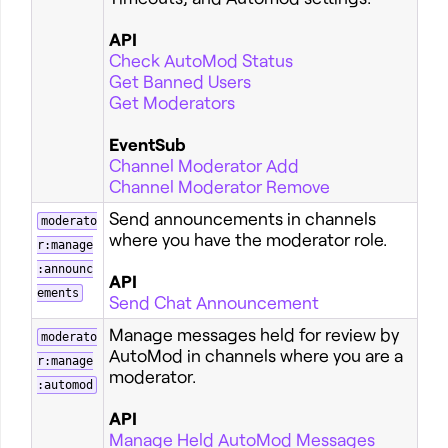
API
Check AutoMod Status
Get Banned Users
Get Moderators
EventSub
Channel Moderator Add
Channel Moderator Remove
Send announcements in channels
moderato
where you have the moderator role.
r:manage
:announc
API
ements
Send Chat Announcement
Manage messages held for review by
moderato
AutoMod in channels where you are a
r:manage
moderator.
:automod
API
Manage Held AutoMod Messages