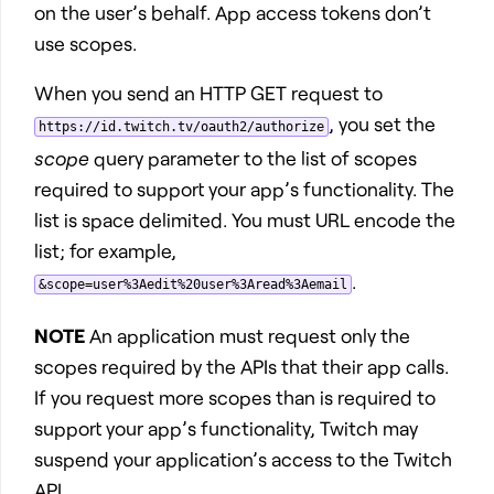
on the user’s behalf. App access tokens don’t
use scopes.
When you send an HTTP GET request to
, you set the
https://id.twitch.tv/oauth2/authorize
scope
query parameter to the list of scopes
required to support your app’s functionality. The
list is space delimited. You must URL encode the
list; for example,
.
&scope=user%3Aedit%20user%3Aread%3Aemail
NOTE
An application must request only the
scopes required by the APIs that their app calls.
If you request more scopes than is required to
support your app’s functionality, Twitch may
suspend your application’s access to the Twitch
API.