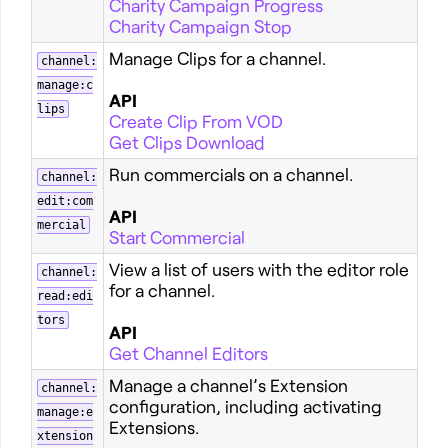
Charity Campaign Progress
Charity Campaign Stop
Manage Clips for a channel.
channel:
manage:c
API
lips
Create Clip From VOD
Get Clips Download
Run commercials on a channel.
channel:
edit:com
API
mercial
Start Commercial
View a list of users with the editor role
channel:
for a channel.
read:edi
tors
API
Get Channel Editors
Manage a channel’s Extension
channel:
configuration, including activating
manage:e
Extensions.
xtension