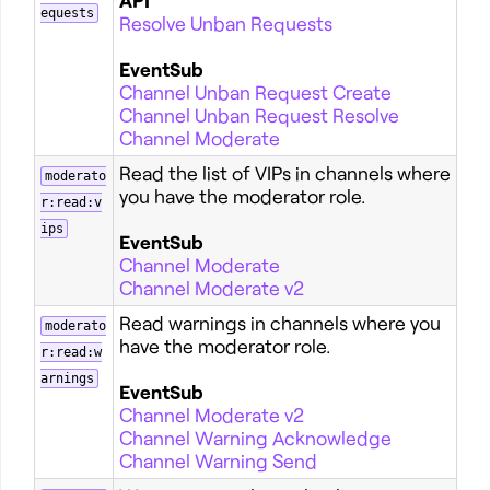
API
equests
Resolve Unban Requests
EventSub
Channel Unban Request Create
Channel Unban Request Resolve
Channel Moderate
Read the list of VIPs in channels where
moderato
you have the moderator role.
r:read:v
ips
EventSub
Channel Moderate
Channel Moderate v2
Read warnings in channels where you
moderato
have the moderator role.
r:read:w
arnings
EventSub
Channel Moderate v2
Channel Warning Acknowledge
Channel Warning Send