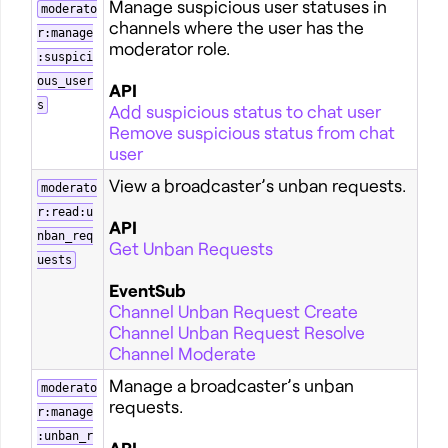
Manage suspicious user statuses in
moderato
channels where the user has the
r:manage
moderator role.
:suspici
ous_user
API
s
Add suspicious status to chat user
Remove suspicious status from chat
user
View a broadcaster’s unban requests.
moderato
r:read:u
API
nban_req
Get Unban Requests
uests
EventSub
Channel Unban Request Create
Channel Unban Request Resolve
Channel Moderate
Manage a broadcaster’s unban
moderato
requests.
r:manage
:unban_r