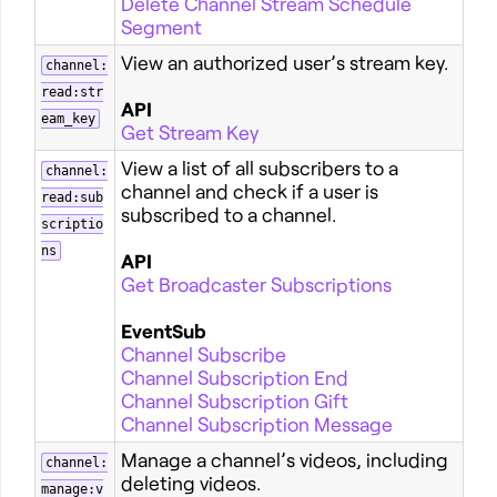
Delete Channel Stream Schedule
Segment
View an authorized user’s stream key.
channel:
read:str
API
eam_key
Get Stream Key
View a list of all subscribers to a
channel:
channel and check if a user is
read:sub
subscribed to a channel.
scriptio
ns
API
Get Broadcaster Subscriptions
EventSub
Channel Subscribe
Channel Subscription End
Channel Subscription Gift
Channel Subscription Message
Manage a channel’s videos, including
channel:
deleting videos.
manage:v