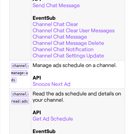
Send Chat Message
EventSub
Channel Chat Clear
Channel Chat Clear User Messages
Channel Chat Message
Channel Chat Message Delete
Channel Chat Notification
Channel Chat Settings Update
Manage ads schedule on a channel.
channel:
manage:a
API
ds
Snooze Next Ad
Read the ads schedule and details on
channel:
your channel.
read:ads
API
Get Ad Schedule
EventSub