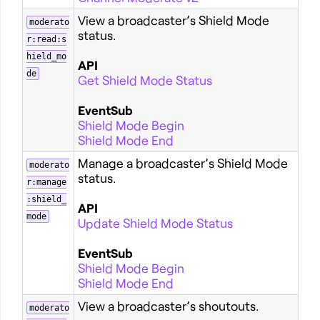
View a broadcaster’s Shield Mode
moderato
status.
r:read:s
hield_mo
API
de
Get Shield Mode Status
EventSub
Shield Mode Begin
Shield Mode End
Manage a broadcaster’s Shield Mode
moderato
status.
r:manage
:shield_
API
mode
Update Shield Mode Status
EventSub
Shield Mode Begin
Shield Mode End
View a broadcaster’s shoutouts.
moderato