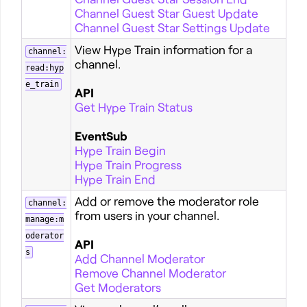
Channel Guest Star Guest Update
Channel Guest Star Settings Update
View Hype Train information for a
channel:
channel.
read:hyp
e_train
API
Get Hype Train Status
EventSub
Hype Train Begin
Hype Train Progress
Hype Train End
Add or remove the moderator role
channel:
from users in your channel.
manage:m
oderator
API
s
Add Channel Moderator
Remove Channel Moderator
Get Moderators