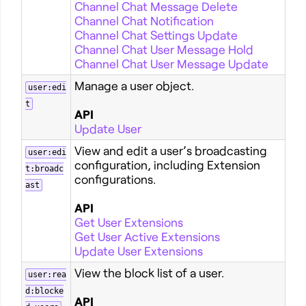
Channel Chat Message Delete
Channel Chat Notification
Channel Chat Settings Update
Channel Chat User Message Hold
Channel Chat User Message Update
Manage a user object.
user:edi
t
API
Update User
View and edit a user’s broadcasting
user:edi
configuration, including Extension
t:broadc
configurations.
ast
API
Get User Extensions
Get User Active Extensions
Update User Extensions
View the block list of a user.
user:rea
d:blocke
API