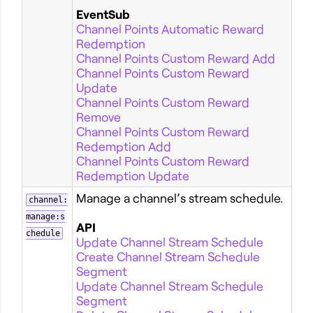
EventSub
Channel Points Automatic Reward
Redemption
Channel Points Custom Reward Add
Channel Points Custom Reward
Update
Channel Points Custom Reward
Remove
Channel Points Custom Reward
Redemption Add
Channel Points Custom Reward
Redemption Update
Manage a channel’s stream schedule.
channel:
manage:s
API
chedule
Update Channel Stream Schedule
Create Channel Stream Schedule
Segment
Update Channel Stream Schedule
Segment