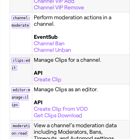
Channel VIP Add
Channel VIP Remove
Perform moderation actions in a
channel:
channel.
moderate
EventSub
Channel Ban
Channel Unban
Manage Clips for a channel.
clips:ed
it
API
Create Clip
Manage Clips as an editor.
editor:m
anage:cl
API
ips
Create Clip From VOD
Get Clips Download
View a channel’s moderation data
moderati
including Moderators, Bans,
on:read
Timeouts, and Automod settings.