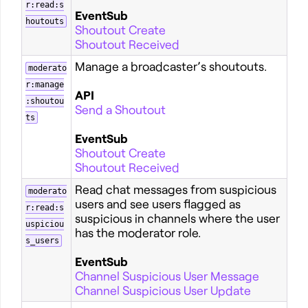
r:read:s
EventSub
houtouts
Shoutout Create
Shoutout Received
Manage a broadcaster’s shoutouts.
moderato
r:manage
API
:shoutou
Send a Shoutout
ts
EventSub
Shoutout Create
Shoutout Received
Read chat messages from suspicious
moderato
users and see users flagged as
r:read:s
suspicious in channels where the user
uspiciou
has the moderator role.
s_users
EventSub
Channel Suspicious User Message
Channel Suspicious User Update