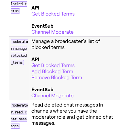
locked_t
API
erms
Get Blocked Terms
EventSub
Channel Moderate
Manage a broadcaster’s list of
moderato
blocked terms.
r:manage
:blocked
API
_terms
Get Blocked Terms
Add Blocked Term
Remove Blocked Term
EventSub
Channel Moderate
Read deleted chat messages in
moderato
channels where you have the
r:read:c
moderator role and get pinned chat
hat_mess
messages.
ages