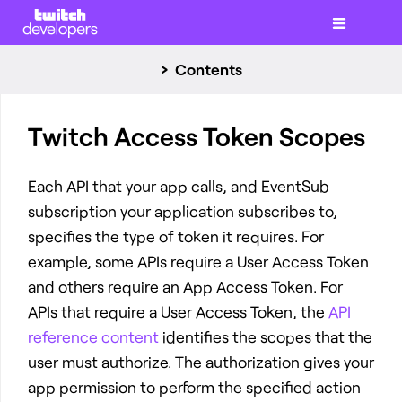
Contents
Twitch Access Token Scopes
Each API that your app calls, and EventSub
subscription your application subscribes to,
specifies the type of token it requires. For
example, some APIs require a User Access Token
and others require an App Access Token. For
APIs that require a User Access Token, the
API
reference content
identifies the scopes that the
user must authorize. The authorization gives your
app permission to perform the specified action