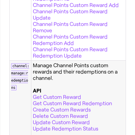
Channel Points Custom Reward Add
Channel Points Custom Reward
Update
Channel Points Custom Reward
Remove
Channel Points Custom Reward
Redemption Add
Channel Points Custom Reward
Redemption Update
Manage Channel Points custom
channel:
rewards and their redemptions on a
manage:r
channel.
edemptio
ns
API
Get Custom Reward
Get Custom Reward Redemption
Create Custom Rewards
Delete Custom Reward
Update Custom Reward
Update Redemption Status