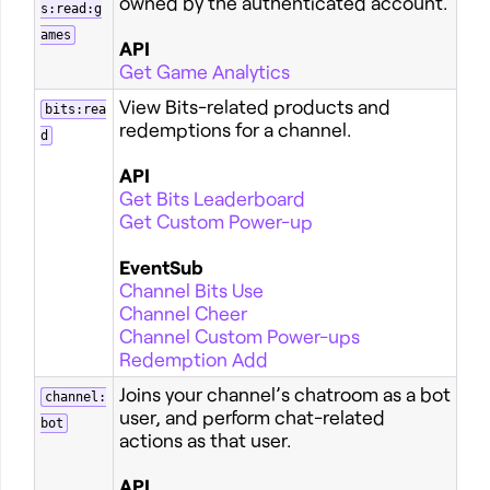
owned by the authenticated account.
s:read:g
ames
API
Get Game Analytics
View Bits-related products and
bits:rea
redemptions for a channel.
d
API
Get Bits Leaderboard
Get Custom Power-up
EventSub
Channel Bits Use
Channel Cheer
Channel Custom Power-ups
Redemption Add
Joins your channel’s chatroom as a bot
channel:
user, and perform chat-related
bot
actions as that user.
API