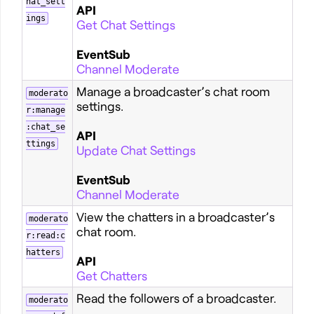
hat_sett
API
ings
Get Chat Settings
EventSub
Channel Moderate
Manage a broadcaster’s chat room
moderato
settings.
r:manage
:chat_se
API
ttings
Update Chat Settings
EventSub
Channel Moderate
View the chatters in a broadcaster’s
moderato
chat room.
r:read:c
hatters
API
Get Chatters
Read the followers of a broadcaster.
moderato