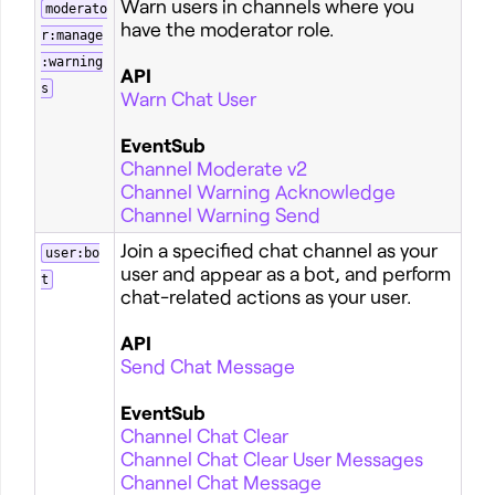
Warn users in channels where you
moderato
have the moderator role.
r:manage
:warning
API
s
Warn Chat User
EventSub
Channel Moderate v2
Channel Warning Acknowledge
Channel Warning Send
Join a specified chat channel as your
user:bo
user and appear as a bot, and perform
t
chat-related actions as your user.
API
Send Chat Message
EventSub
Channel Chat Clear
Channel Chat Clear User Messages
Channel Chat Message