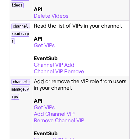
ideos
API
Delete Videos
Read the list of VIPs in your channel.
channel:
read:vip
API
s
Get VIPs
EventSub
Channel VIP Add
Channel VIP Remove
Add or remove the VIP role from users
channel:
in your channel.
manage:v
ips
API
Get VIPs
Add Channel VIP
Remove Channel VIP
EventSub