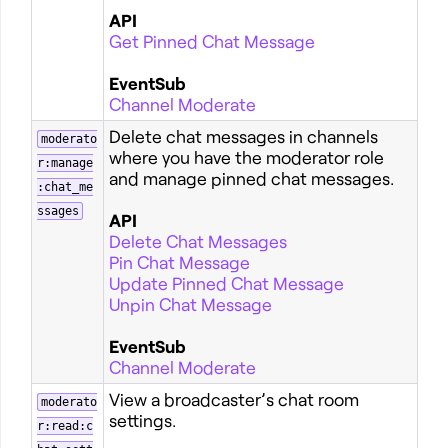
API
Get Pinned Chat Message
EventSub
Channel Moderate
Delete chat messages in channels
moderato
where you have the moderator role
r:manage
and manage pinned chat messages.
:chat_me
ssages
API
Delete Chat Messages
Pin Chat Message
Update Pinned Chat Message
Unpin Chat Message
EventSub
Channel Moderate
View a broadcaster’s chat room
moderato
settings.
r:read:c