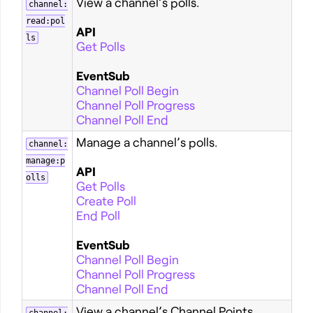
View a channel’s polls.
channel:
read:pol
API
ls
Get Polls
EventSub
Channel Poll Begin
Channel Poll Progress
Channel Poll End
Manage a channel’s polls.
channel:
manage:p
API
olls
Get Polls
Create Poll
End Poll
EventSub
Channel Poll Begin
Channel Poll Progress
Channel Poll End
View a channel’s Channel Points