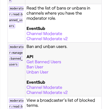
s
Read the list of bans or unbans in
moderato
channels where you have the
r:read:b
moderator role.
anned_us
ers
EventSub
Channel Moderate
Channel Moderate v2
Ban and unban users.
moderato
r:manage
API
:banned_
Get Banned Users
users
Ban User
Unban User
EventSub
Channel Moderate
Channel Moderate v2
View a broadcaster’s list of blocked
moderato
terms.
r:read:b