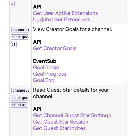
s
API
Get User Active Extensions
Update User Extensions
View Creator Goals for a channel.
channel:
read:goa
API
ls
Get Creator Goals
EventSub
Goal Begin
Goal Progress
Goal End
Read Guest Star details for your
channel:
channel.
read:gue
st_star
API
Get Channel Guest Star Settings
Get Guest Star Session
Get Guest Star Invites