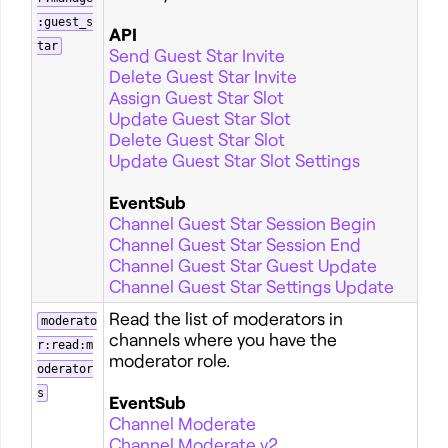
:guest_s
API
tar
Send Guest Star Invite
Delete Guest Star Invite
Assign Guest Star Slot
Update Guest Star Slot
Delete Guest Star Slot
Update Guest Star Slot Settings
EventSub
Channel Guest Star Session Begin
Channel Guest Star Session End
Channel Guest Star Guest Update
Channel Guest Star Settings Update
Read the list of moderators in
moderato
channels where you have the
r:read:m
moderator role.
oderator
s
EventSub
Channel Moderate
Channel Moderate v2