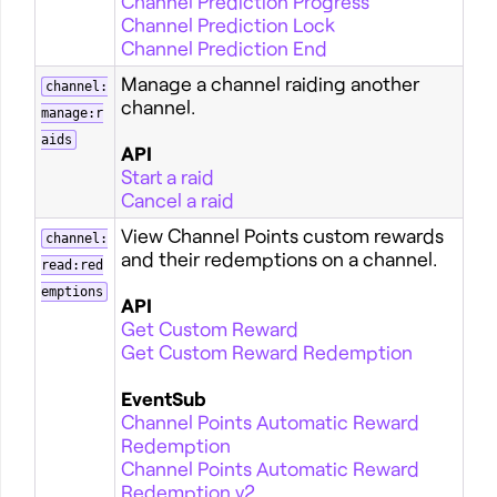
Channel Prediction Progress
Channel Prediction Lock
Channel Prediction End
Manage a channel raiding another
channel:
channel.
manage:r
aids
API
Start a raid
Cancel a raid
View Channel Points custom rewards
channel:
and their redemptions on a channel.
read:red
emptions
API
Get Custom Reward
Get Custom Reward Redemption
EventSub
Channel Points Automatic Reward
Redemption
Channel Points Automatic Reward
Redemption v2