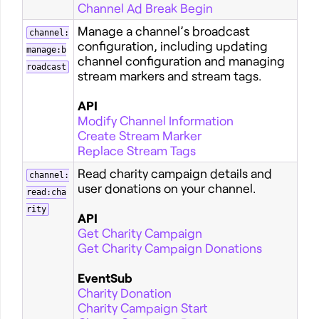
Channel Ad Break Begin
Manage a channel’s broadcast
channel:
configuration, including updating
manage:b
channel configuration and managing
roadcast
stream markers and stream tags.
API
Modify Channel Information
Create Stream Marker
Replace Stream Tags
Read charity campaign details and
channel:
user donations on your channel.
read:cha
rity
API
Get Charity Campaign
Get Charity Campaign Donations
EventSub
Charity Donation
Charity Campaign Start