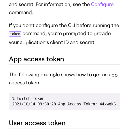
and secret. For information, see the
Configure
command.
If you don’t configure the CLI before running the
command, you’re prompted to provide
token
your application’s client ID and secret.
App access token
The following example shows how to get an app
access token.
% twitch token

User access token