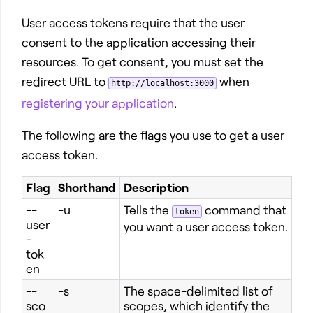
User access tokens require that the user
consent to the application accessing their
resources. To get consent, you must set the
redirect URL to
when
http://localhost:3000
registering your application
.
The following are the flags you use to get a user
access token.
Flag
Shorthand
Description
--
-u
Tells the
command that
token
user
you want a user access token.
-
tok
en
--
-s
The space-delimited list of
sco
scopes, which identify the