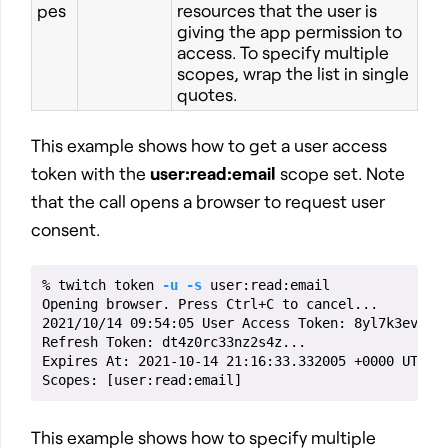
pes
resources that the user is
giving the app permission to
access. To specify multiple
scopes, wrap the list in single
quotes.
This example shows how to get a user access
token with the
user:read:email
scope set. Note
that the call opens a browser to request user
consent.
% twitch token 
-u
-s
 user:read:email

Opening browser. Press Ctrl+C to cancel...

2021/10/14 09:54:05 User Access Token: 8yl7k3evyn8.
Refresh Token: dt4z0rc33nz2s4z...

Expires At: 2021-10-14 21:16:33.332005 +0000 UTC

Scopes: 
[
This example shows how to specify multiple