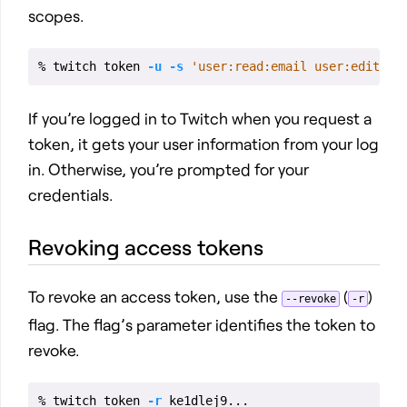
scopes.
% twitch token 
-u
-s
'user:read:email user:edit'
If you’re logged in to Twitch when you request a
token, it gets your user information from your log
in. Otherwise, you’re prompted for your
credentials.
Revoking access tokens
To revoke an access token, use the
(
)
--revoke
-r
flag. The flag’s parameter identifies the token to
revoke.
% twitch token 
-r
 ke1dlej9...                
