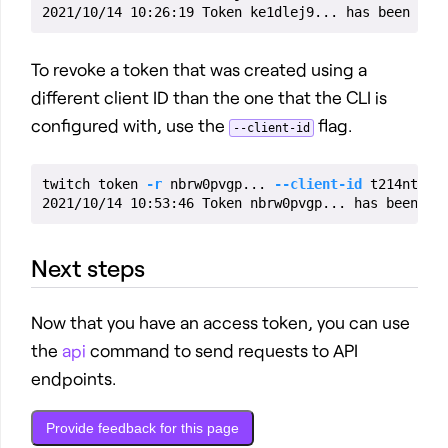
To revoke a token that was created using a
different client ID than the one that the CLI is
configured with, use the
flag.
--client-id
twitch token 
-r
 nbrw0pvgp... 
--client-id
 t214nt8z1.
Next steps
Now that you have an access token, you can use
the
api
command to send requests to API
endpoints.
Provide feedback for this page