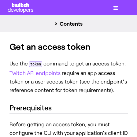
Contents
Get an access token
Use the
command to get an access token.
token
Twitch API endpoints
require an app access
token or a user access token (see the endpoint’s
reference content for token requirements).
Prerequisites
Before getting an access token, you must
configure the CLI with your application’s client ID